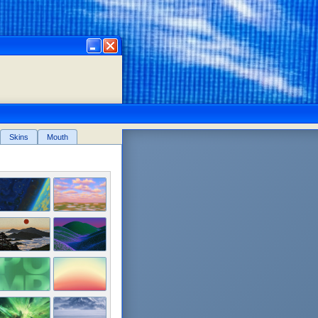
in
Skins
Mouth
financial freedom! 📎
 that's back to help you navigate
nce.
uyw6qt97tTVoKkGEgWPEo6
Community X
Memes
View Chart